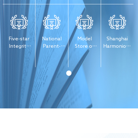
Culture
Press &
Export
Publications
Five-star
National
Model
Shanghai
Integrity
Parent-
Store of
Harmonious
Enterprise
Child
Publication
Labor
Reading
Distribution
Relations
Experience
Enterprise
Base