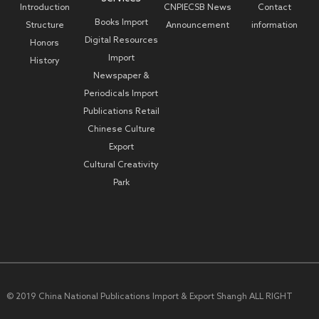
Introduction
CNPIECSB News
Contact
Books Import
Structure
Announcement
information
Digital Resources
Honors
Import
History
Newspaper &
Periodicals Import
Publications Retail
Chinese Culture
Export
Cultural Creativity
Park
© 2019 China National Publications Import & Export Shangh ALL RIGHT