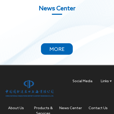
News Center
MORE
Social Media
Links
About Us
Products &
News Center
Contact Us
Services