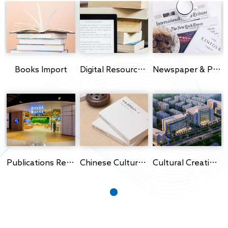
s Import
Books Import
Digital Resources Import
Newspaper & Periodicals Import
Publications Retail
Chinese Culture Export
Cultural Creativity Park