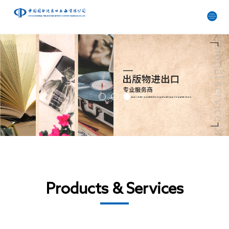
Products & Services