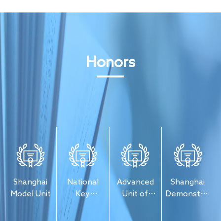
Honors
Shanghai
National
Advanced
Shanghai
ion
Model Unit
Key
Unit of
Demonstratio
Enterprise
"Going
Unit of
of Chinese
Global" in
Safety